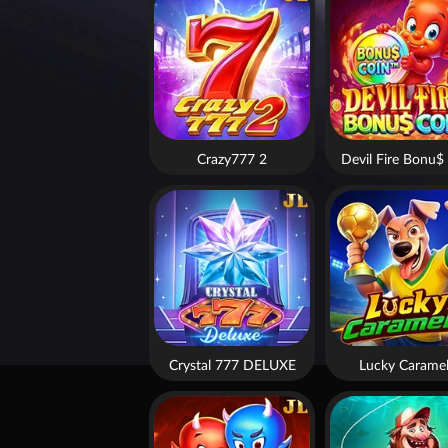
Crazy777 2
Devil Fire Bonu$
Crystal 777 DELUXE
Lucky Carame