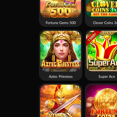
Fortune Gems 500
Clover Coins 3
Aztec Priestess
Super Ace