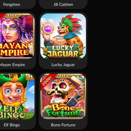
Fengshen
Jili Caishen
Mayan Empire
Lucky Jaguar
Elf Bingo
Bone Fortune