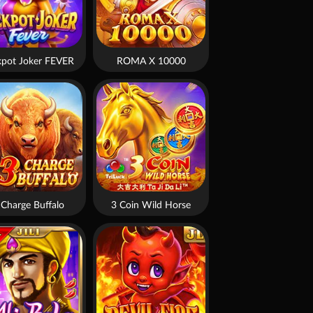
kpot Joker FEVER
ROMA X 10000
 Charge Buffalo
3 Coin Wild Horse