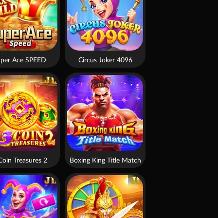
per Ace SPEED
Circus Joker 4096
Coin Treasures 2
Boxing King Title Match