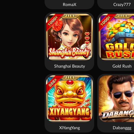
RomaX
Crazy777
Shanghai Beauty
Gold Rush
XiYangYang
Dabanggg