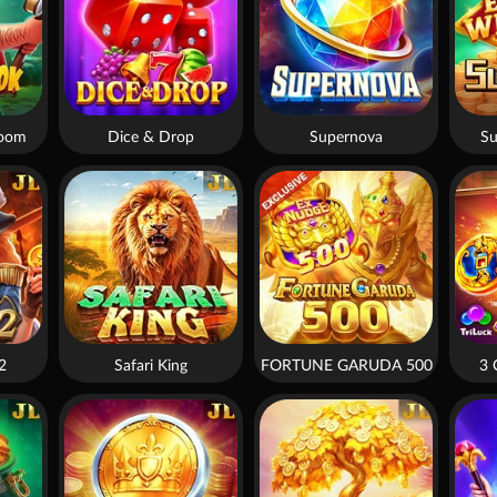
Boom
Dice & Drop
Supernova
Su
2
Safari King
FORTUNE GARUDA 500
3 