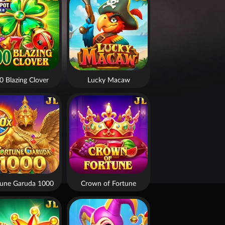
0 Blazing Clover
Lucky Macaw
tune Garuda 1000
Crown of Fortune