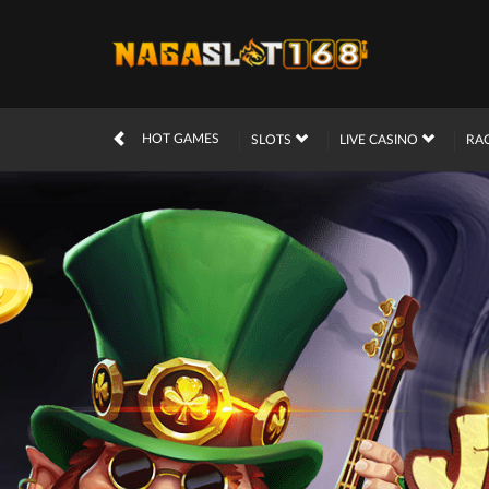
HOT GAMES
SLOTS
LIVE CASINO
RA