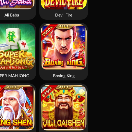
Ali Baba
Devil Fire
PER MAHJONG
Boxing King