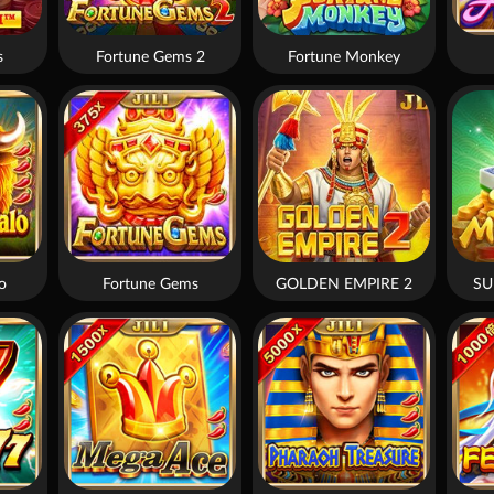
s
Fortune Gems 2
Fortune Monkey
o
Fortune Gems
GOLDEN EMPIRE 2
SU