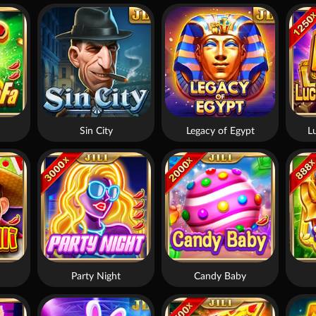
Sin City
Legacy of Egypt
L
Party Night
Candy Baby