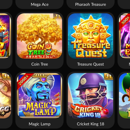
Mega Ace
Pharaoh Treasure
Coin Tree
Treasure Quest
Magic Lamp
Cricket King 18