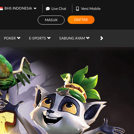
BHS INDONESIA
Live Chat
Versi Mobile
DAFTAR
MASUK
PROMOSI
POKER
E-SPORTS
SABUNG AYAM