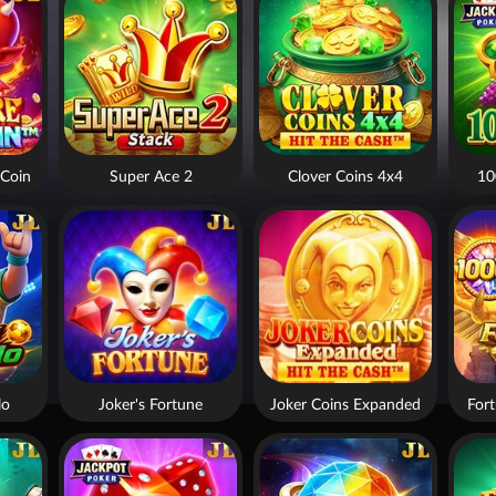
 Coin
Super Ace 2
Clover Coins 4x4
10
lo
Joker's Fortune
Joker Coins Expanded
For