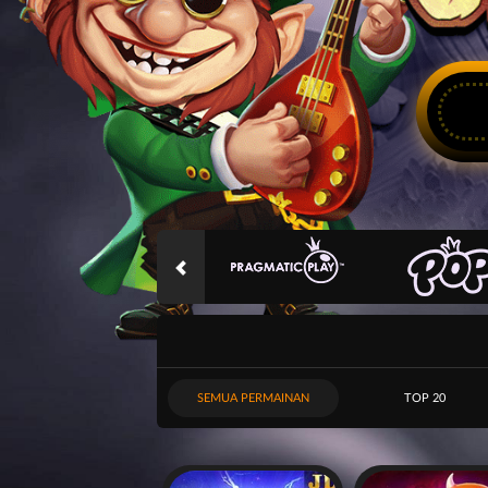
SEMUA PERMAINAN
TOP 20