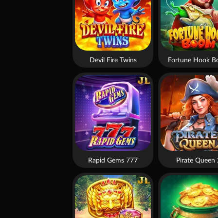
Devil Fire Twins
Fortune Hook 
Rapid Gems 777
Pirate Queen 