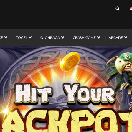
CE
TOGEL
OLAHRAGA
CRASH GAME
ARCADE