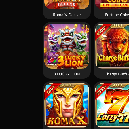
Roma X Deluxe
Fortune Coin
3 LUCKY LION
Charge Buffal