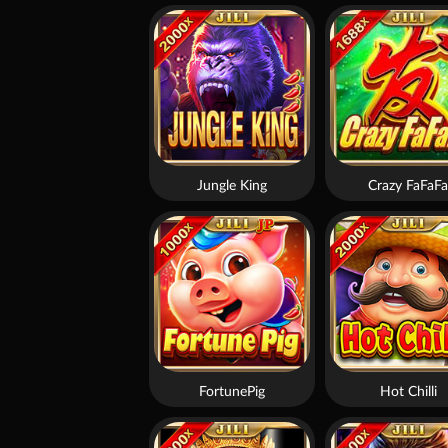
Jungle King
Crazy FaFaFa
FortunePig
Hot Chilli