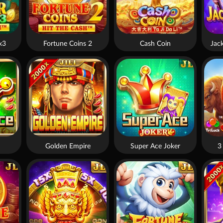
x3
Fortune Coins 2
Cash Coin
Jac
Golden Empire
Super Ace Joker
3