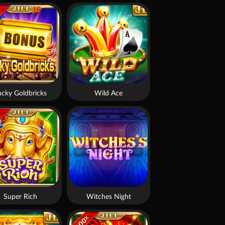
ucky Goldbricks
Wild Ace
Super Rich
Witches Night