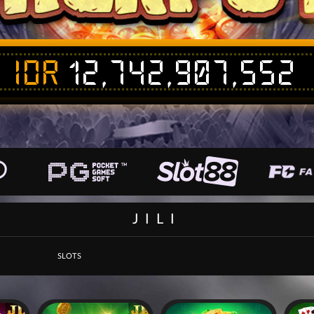
IDR
12,742,907,552
JILI
SLOTS