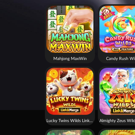
Mahjong MaxWin
Candy Rush Wi
Lucky Twins Wilds Link&Merge