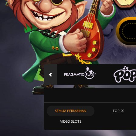
SEMUA PERMAINAN
TOP 20
VIDEO SLOTS