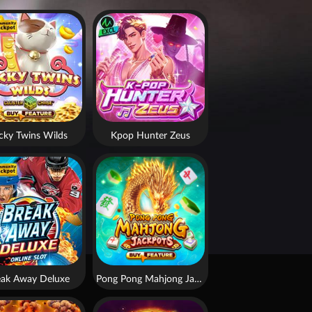
cky Twins Wilds
Kpop Hunter Zeus
eak Away Deluxe
Pong Pong Mahjong Jackpots