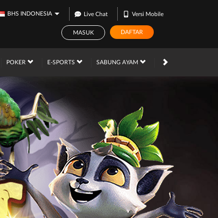
BHS INDONESIA
Live Chat
Versi Mobile
DAFTAR
MASUK
PROMOSI
POKER
E-SPORTS
SABUNG AYAM