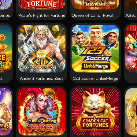
Combo
Pirate’s Fight for Fortune
Queen of Cairo: Royal Maxways
ks
Ancient Fortunes: Zeus
123 Soccer Link&Merge