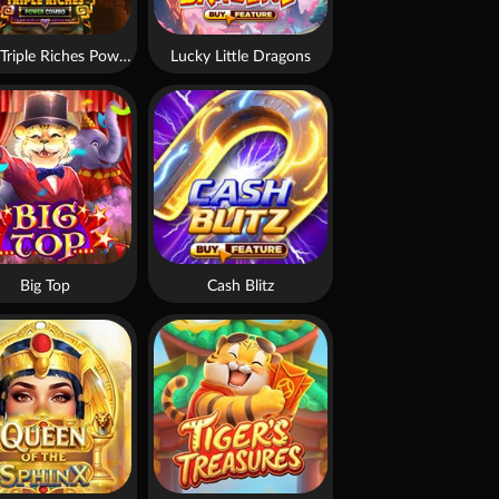
Aztec Triple Riches Power Combo
Lucky Little Dragons
Big Top
Cash Blitz