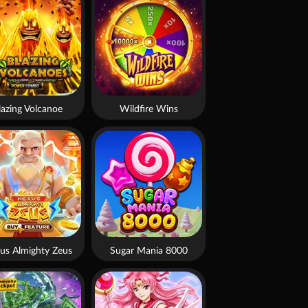
lazing Volcanoe
Wildfire Wins
us Almighty Zeus
Sugar Mania 8000