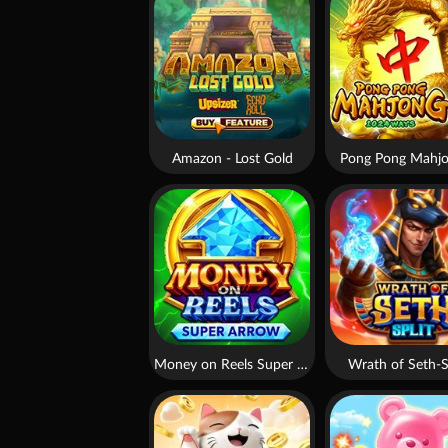
Amazon - Lost Gold
Pong Pong Mahjo
Money on Reels Super Arrow
Wrath of Seth-S