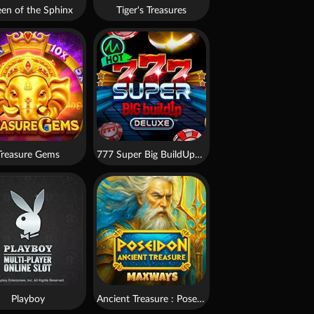
en of the Sphinx
Tiger's Treasures
Treasure Gems
777 Super Big BuildUp™ Deluxe™
Playboy
Ancient Treasure : Poseidon