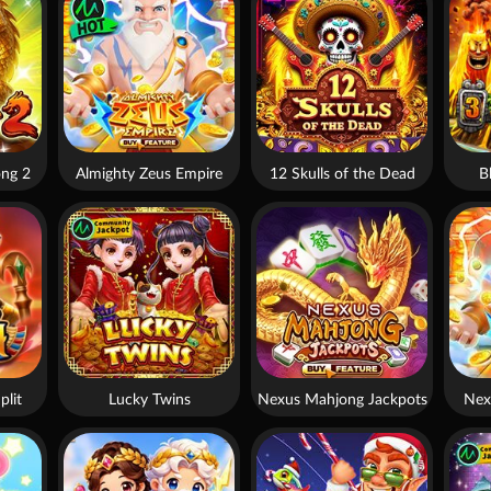
ng 2
Almighty Zeus Empire
12 Skulls of the Dead
B
plit
Lucky Twins
Nexus Mahjong Jackpots
Nex