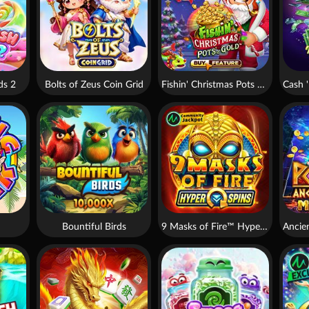
ds 2
Bolts of Zeus Coin Grid
Fishin' Christmas Pots of Gold
Bountiful Birds
9 Masks of Fire™ HyperSpins™