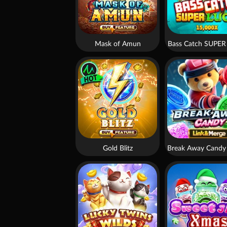
Mask of Amun
Bass Catch SUPE
Gold Blitz