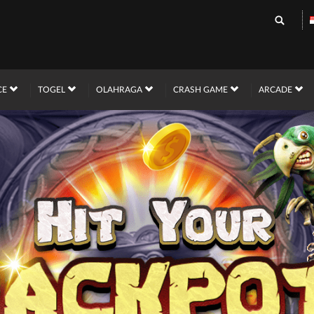
CE
TOGEL
OLAHRAGA
CRASH GAME
ARCADE