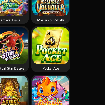
arnaval Fiesta
Masters of Valhalla
tball Star Deluxe
Pocket Ace