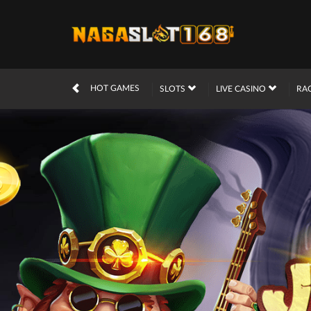
HOT GAMES
SLOTS
LIVE CASINO
RA