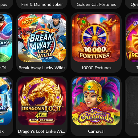
mpus
Fire & Diamond Joker
Golden Cat Fortunes
Que
Break Away Deluxe-Triple Pots
Break Away Lucky Wilds
10000 Fortunes
ax
Dragon's Loot Link&Win 4Tune
Carnaval