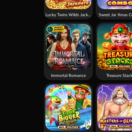
Lucky Twins Wilds Jackpots
Sweet Jar Xmas 
Immortal Romance
Treasure Stac