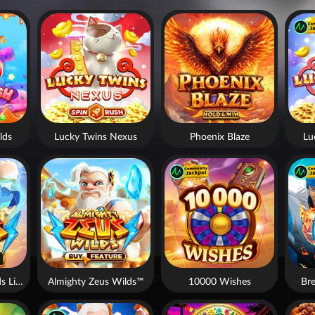
lds
Lucky Twins Nexus
Phoenix Blaze
Lu
Almighty Zeus Wilds Link&Merge
Almighty Zeus Wilds™
10000 Wishes
Br