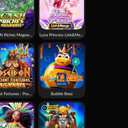
Cash 'N Riches Megaways™
Luna Princess Link&Merge
Ancient Fortunes : Poseidon Megaways™
Bubble Beez