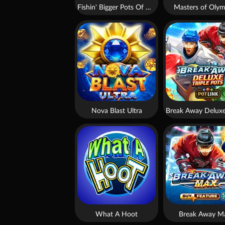
Fishin' Bigger Pots Of Gold™
Masters of Oly
Nova Blast Ultra
What A Hoot
Break Away M