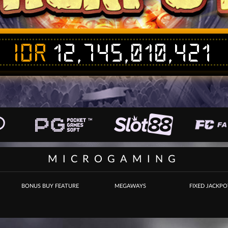
IDR
12,745,010,421
MICROGAMING
BONUS BUY FEATURE
MEGAWAYS
FIXED JACKP