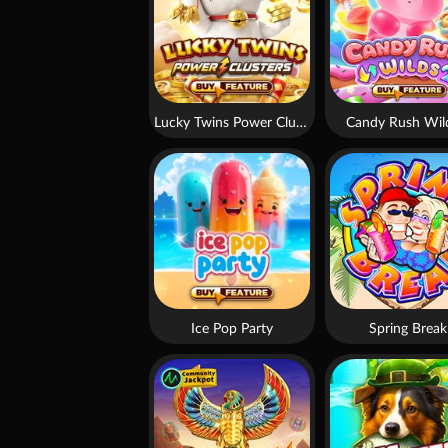
Lucky Twins Power Clusters
Candy Rush Wil
Ice Pop Party
Spring Break