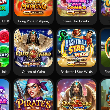
R LUCK
Pong Pong Mahjong
Sweet Jar Combo
C
Break Away Candy Link&Merge
Queen of Cairo
Basketball Star Wilds
Foo