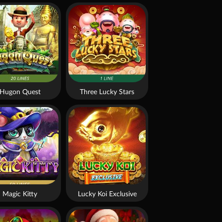
Hugon Quest
Three Lucky Stars
Magic Kitty
Lucky Koi Exclusive