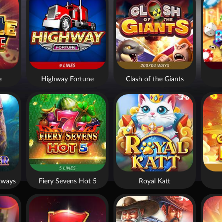
e
Highway Fortune
Clash of the Giants
xways
Fiery Sevens Hot 5
Royal Katt