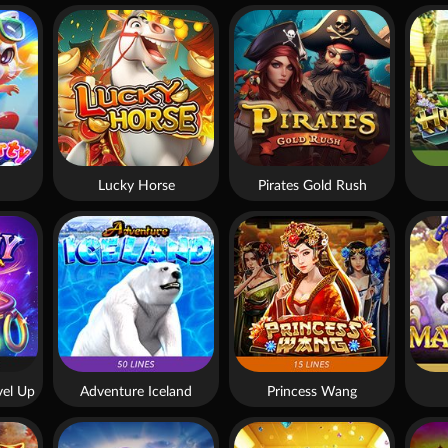
Lucky Horse
Pirates Gold Rush
vel Up
Adventure Iceland
Princess Wang