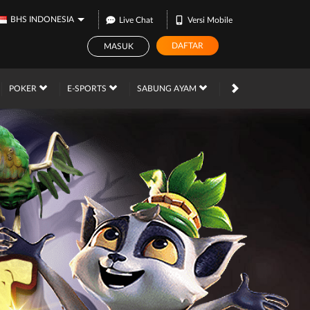
BHS INDONESIA
Live Chat
Versi Mobile
DAFTAR
MASUK
PROMOSI
POKER
E-SPORTS
SABUNG AYAM