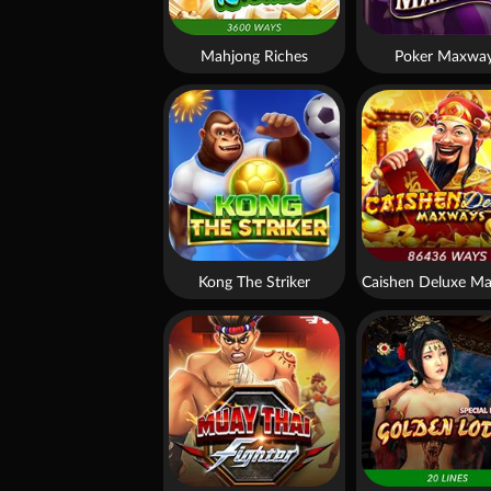
Mahjong Riches
Poker Maxwa
Kong The Striker