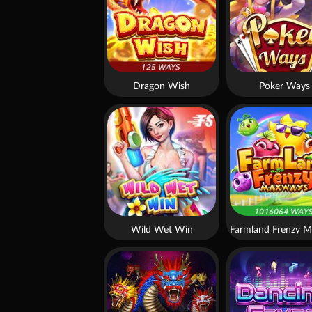
Dragon Wish
Poker Ways
Wild Wet Win