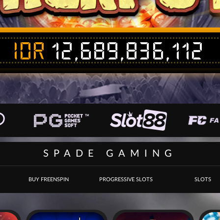
IDR
12,689,836,112
SPADE GAMING
BUY FREENSPIN
PROGRESSIVE SLOTS
SLOTS