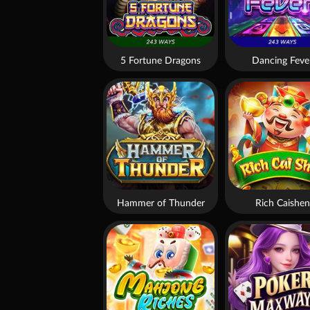
5 Fortune Dragons
Dancing Feve
Hammer of Thunder
Rich Caishen