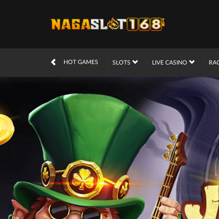
HOT GAMES
SLOTS
LIVE CASINO
RA