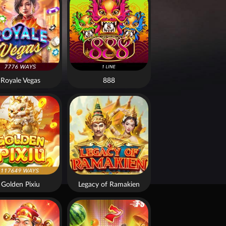
Royale Vegas
888
Golden Pixiu
Legacy of Ramakien