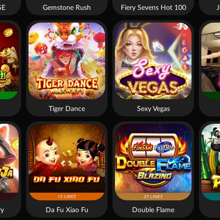
SE
Gemstone Rush
Fiery Sevens Hot 100
J
Tiger Dance
Sexy Vegas
ry
Da Fu Xiao Fu
Double Flame