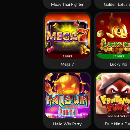
Muay Thai Fighter
Golden Lotus 
Mega 7
Lucky Koi
Hallo Win Party
Fruit Ninja Fu