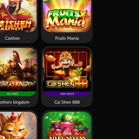
Caishen
Fruits Mania
others kingdom
Cai Shen 888