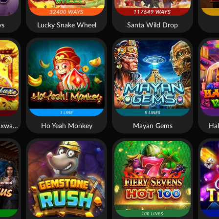
ys
Lucky Snake Wheel
Santa Wild Drop
Caishen Deluxe Maxways
Ho Yeah Monkey
Mayan Gems
Hal