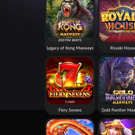
Legacy of Kong Maxways
Royale Hous
Fiery Sevens
Gold Panther Ma