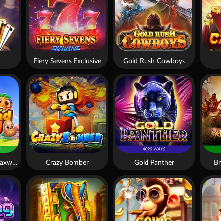
Fiery Sevens Exclusive
Gold Rush Cowboys
Farmland Frenzy Maxways
Crazy Bomber
Gold Panther
Br