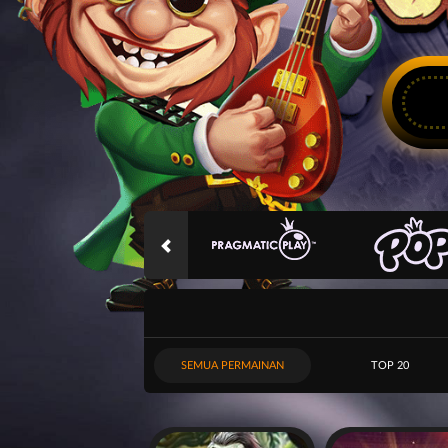
SEMUA PERMAINAN
TOP 20