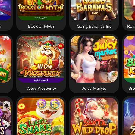
r
Book of Myth
Going Bananas Inc
Roy
Wow Prosperity
Juicy Market
Bro