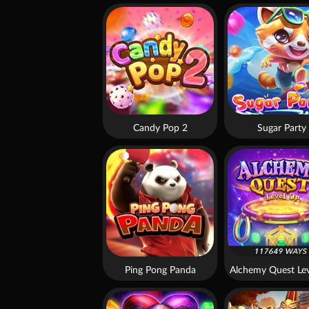
Candy Pop 2
Sugar Party
Ping Pong Panda
Alchemy Quest Le