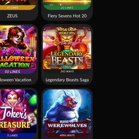
ZEUS
Fiery Sevens Hot 20
loween Vacation
Legendary Beasts Saga