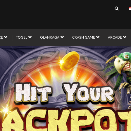
CE
TOGEL
OLAHRAGA
CRASH GAME
ARCADE