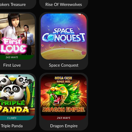
okers Treasure
Rise Of Werewolves
First Love
Space Conquest
Triple Panda
Dragon Empire