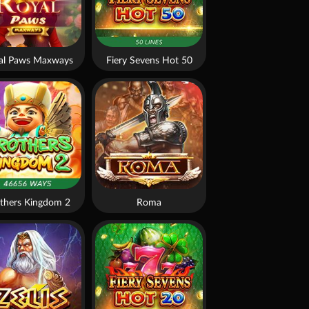
al Paws Maxways
Fiery Sevens Hot 50
thers Kingdom 2
Roma